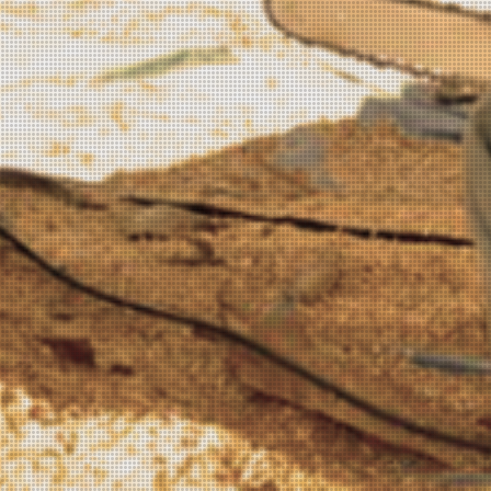
KING KUKULELE