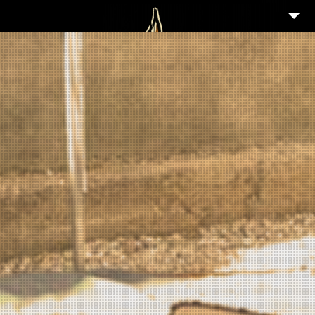
2
WELCOME
ABOUT
3
NEWS
2
GALLERY
4
PORTFOLIO
TIKI GUIDE
3
EVENTS
25
FEATURED ARTISTS
3
SHOP
PARTNERS IN TIKI
CONTACT/IMPRESSUM