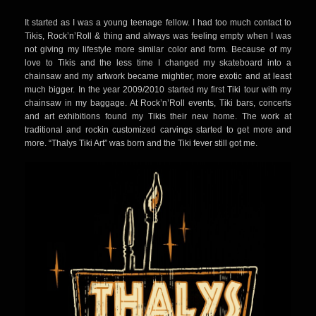
KING KUKULELE
It started as I was a young teenage fellow. I had too much contact to
Tikis, Rock’n’Roll & thing and always was feeling empty when I was
not giving my lifestyle more similar color and form. Because of my
love to Tikis and the less time I changed my skateboard into a
chainsaw and my artwork became mightier, more exotic and at least
much bigger. In the year 2009/2010 started my first Tiki tour with my
chainsaw in my baggage. At Rock’n’Roll events, Tiki bars, concerts
and art exhibitions found my Tikis their new home. The work at
traditional and rockin customized carvings started to get more and
more. “Thalys Tiki Art” was born and the Tiki fever still got me.