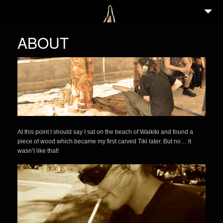
2
WELCOME
ABOUT
ABOUT
3
NEWS
2
GALLERY
4
PORTFOLIO
TIKI GUIDE
At this point I should say I sat on the beach of Waikiki and found a
3
piece of wood which became my first carved Tiki later. But no… it
EVENTS
wasn’t like that!
25
FEATURED ARTISTS
3
SHOP
PARTNERS IN TIKI
CONTACT/IMPRESSUM