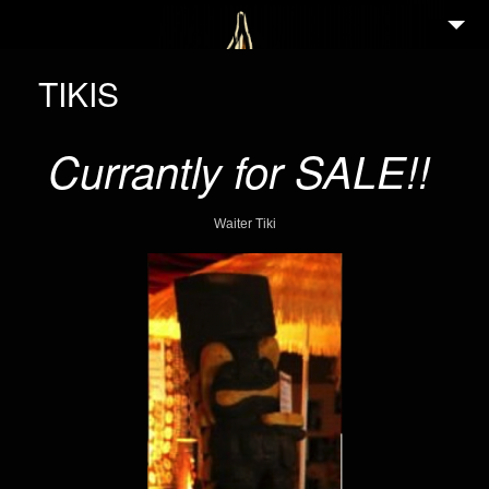
2
WELCOME
TIKIS
ABOUT
Currantly for SALE!!
3
NEWS
2
GALLERY
Waiter Tiki
4
PORTFOLIO
TIKI GUIDE
3
EVENTS
25
FEATURED ARTISTS
3
SHOP
PARTNERS IN TIKI
CONTACT/IMPRESSUM