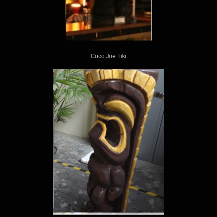
KING KUKULELE
Coco Joe Tiki