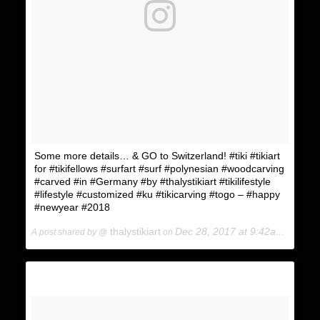
KING KUKULELE
Some more details… & GO to Switzerland! #tiki #tikiart
for #tikifellows #surfart #surf #polynesian #woodcarving
#carved #in #Germany #by #thalystikiart #tikilifestyle
#lifestyle #customized #ku #tikicarving #togo – #happy
#newyear #2018
thalystikiart
Dec 28, 2017 at 9:42am PST
A post shared by @
on