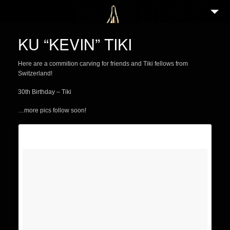
2
WELCOME
KU “KEVIN” TIKI
ABOUT
Here are a commition carving for friends and Tiki fellows from
3
NEWS
Switzerland!
2
GALLERY
30th Birthday – Tiki
4
PORTFOLIO
…more pics follow soon!
TIKI GUIDE
3
EVENTS
25
FEATURED ARTISTS
3
SHOP
PARTNERS IN TIKI
CONTACT/IMPRESSUM