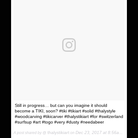
Still in progress… but can you imagine it should
become a TIKI, soon? #tiki #tikiart #solid #thalystyle
#woodcarving #tikicarver #thalystikiart #for #switzerland
#surfsup #art #togo #very #dusty #needabeer
thalystikiart
Dec 23, 2017 at 8:56am PST
A post shared by @
on